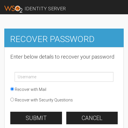
IDENTITY SERVER
RECOVER PASSWORD
Enter below details to recover your password
Recover with Mail
Recover with Security Questions
SUBMIT
CANCEL