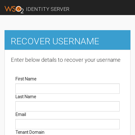
IDENTITY SERVER
RECOVER USERNAME
Enter below details to recover your username
First Name
Last Name
Email
Tenant Domain