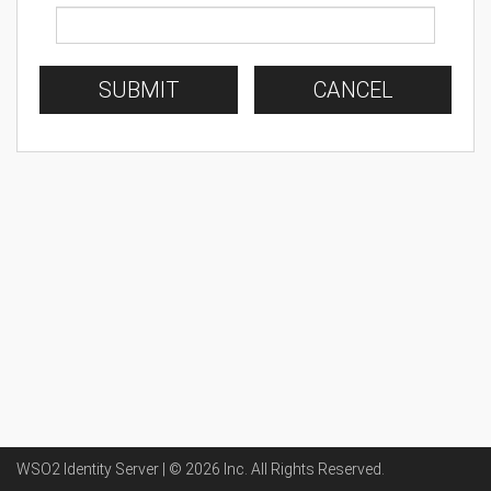
SUBMIT
CANCEL
WSO2 Identity Server | ©
2026
Inc
. All Rights Reserved.