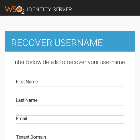
IDENTITY SERVER
RECOVER USERNAME
Enter below details to recover your username
First Name
Last Name
Email
Tenant Domain