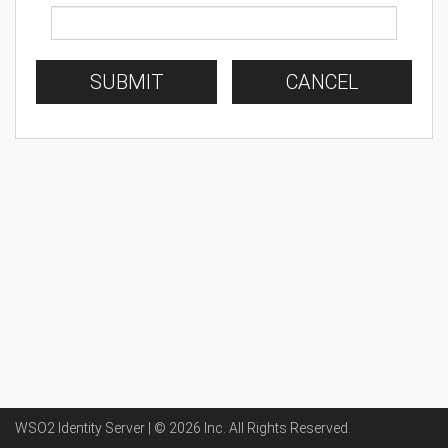
SUBMIT
CANCEL
WSO2 Identity Server | ©
2026
Inc
. All Rights Reserved.