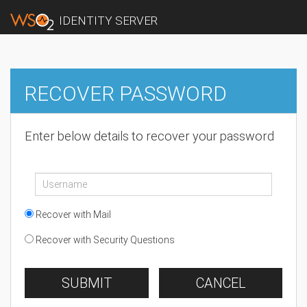
IDENTITY SERVER
RECOVER PASSWORD
Enter below details to recover your password
Recover with Mail
Recover with Security Questions
SUBMIT
CANCEL