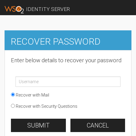
IDENTITY SERVER
RECOVER PASSWORD
Enter below details to recover your password
Recover with Mail
Recover with Security Questions
SUBMIT
CANCEL