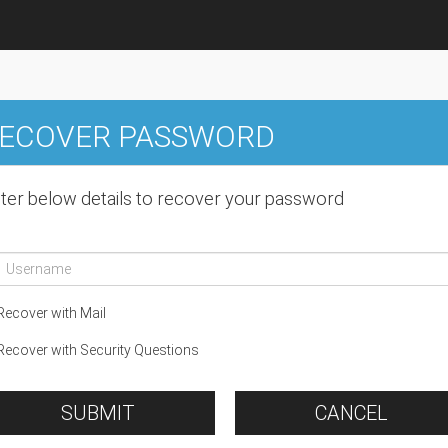
ECOVER PASSWORD
ter below details to recover your password
ecover with Mail
ecover with Security Questions
SUBMIT
CANCEL