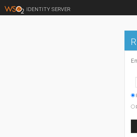
IDENTITY SERVER
R
En
R
R