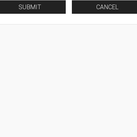
SUBMIT
CANCEL