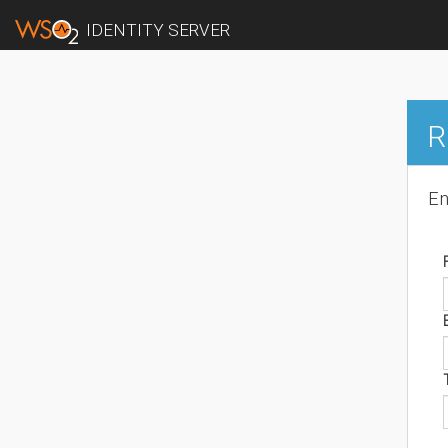
IDENTITY SERVER
R
En