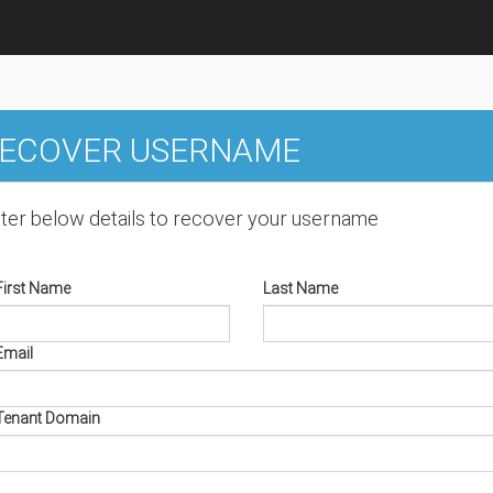
ECOVER USERNAME
ter below details to recover your username
First Name
Last Name
Email
Tenant Domain