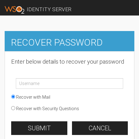
IDENTITY SERVER
RECOVER PASSWORD
Enter below details to recover your password
Recover with Mail
Recover with Security Questions
SUBMIT
CANCEL