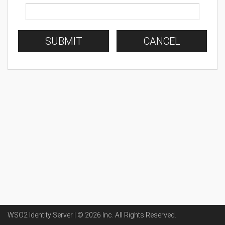
SUBMIT
CANCEL
WSO2 Identity Server | ©
2026
Inc
. All Rights Reserved.