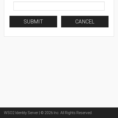
SUBMIT
CANCEL
WSO2 Identity Server | ©
2026
Inc
. All Rights Reserved.