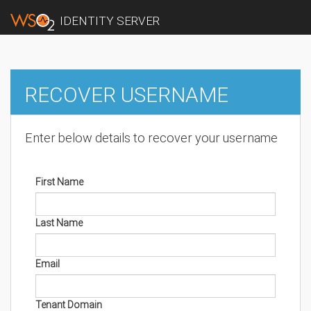
IDENTITY SERVER
RECOVER USERNAME
Enter below details to recover your username
First Name
Last Name
Email
Tenant Domain