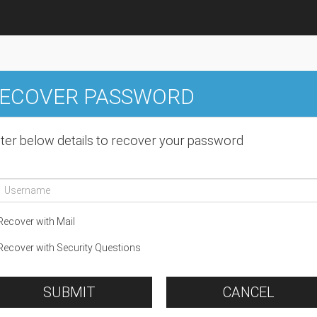
ECOVER PASSWORD
ter below details to recover your password
ecover with Mail
ecover with Security Questions
SUBMIT
CANCEL