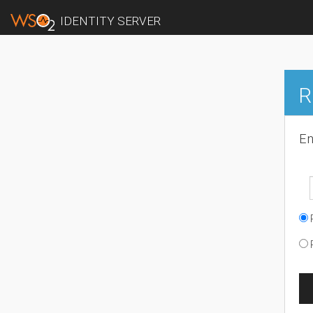
IDENTITY SERVER
R
En
R
R