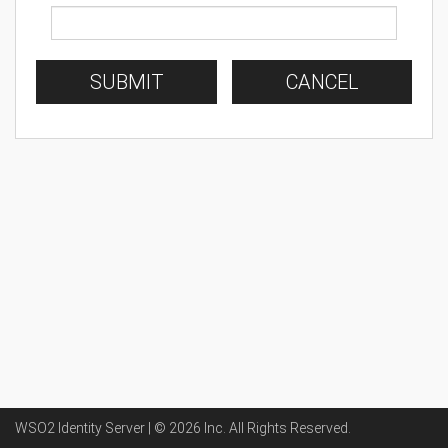
SUBMIT
CANCEL
WSO2 Identity Server | ©
2026
Inc
. All Rights Reserved.