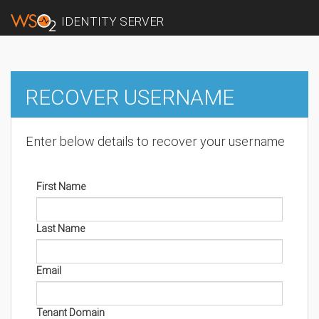
IDENTITY SERVER
RECOVER USERNAME
Enter below details to recover your username
First Name
Last Name
Email
Tenant Domain