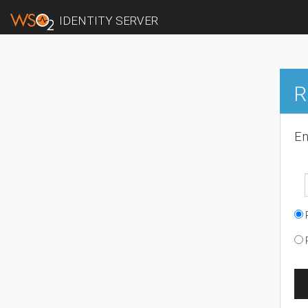
IDENTITY SERVER
R
En
R
R