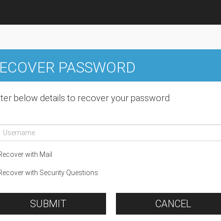
ECOVER PASSWORD
ter below details to recover your password
ecover with Mail
ecover with Security Questions
SUBMIT
CANCEL