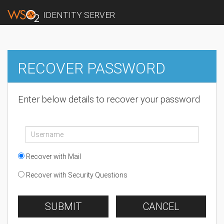
IDENTITY SERVER
RECOVER PASSWORD
Enter below details to recover your password
Recover with Mail
Recover with Security Questions
SUBMIT
CANCEL