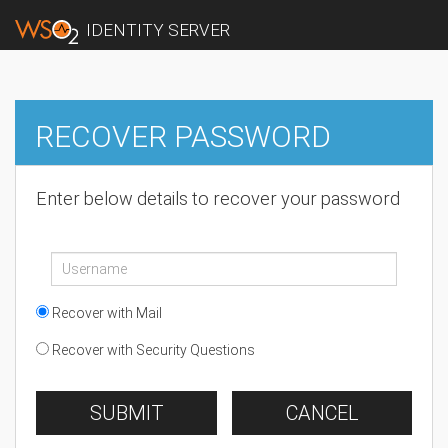
IDENTITY SERVER
RECOVER PASSWORD
Enter below details to recover your password
Recover with Mail
Recover with Security Questions
SUBMIT
CANCEL