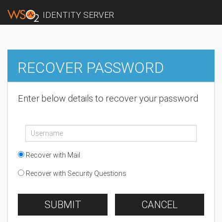
IDENTITY SERVER
RECOVER PASSWORD
Enter below details to recover your password
Recover with Mail
Recover with Security Questions
SUBMIT
CANCEL