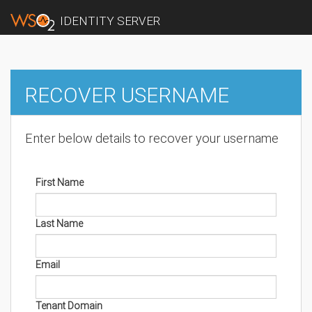
IDENTITY SERVER
RECOVER USERNAME
Enter below details to recover your username
First Name
Last Name
Email
Tenant Domain