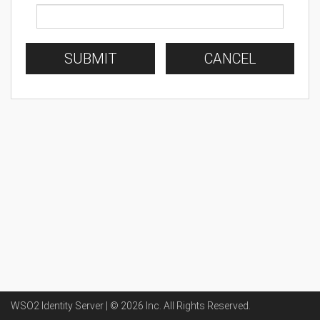
SUBMIT
CANCEL
WSO2 Identity Server | ©
2026
Inc
. All Rights Reserved.