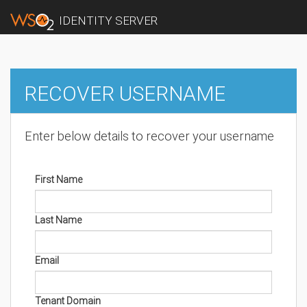
IDENTITY SERVER
RECOVER USERNAME
Enter below details to recover your username
First Name
Last Name
Email
Tenant Domain