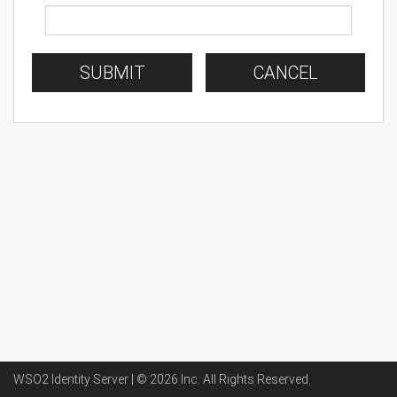
SUBMIT
CANCEL
WSO2 Identity Server | ©
2026
Inc
. All Rights Reserved.