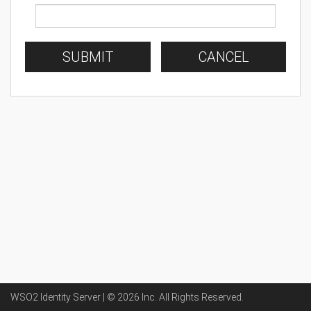
SUBMIT
CANCEL
WSO2 Identity Server | ©
2026
Inc
. All Rights Reserved.