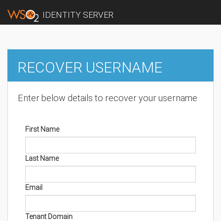
IDENTITY SERVER
RECOVER USERNAME
Enter below details to recover your username
First Name
Last Name
Email
Tenant Domain