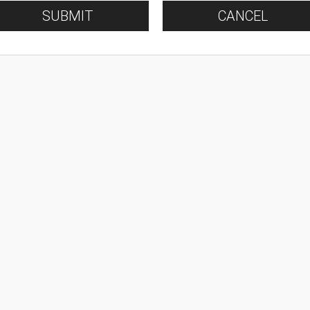
SUBMIT
CANCEL