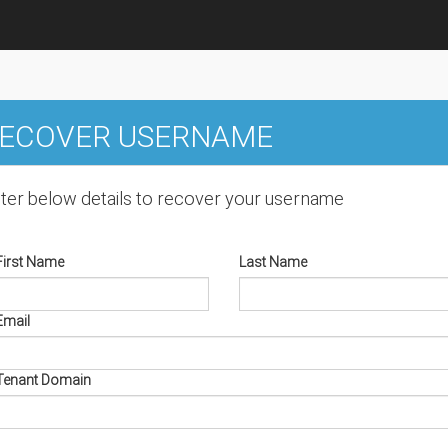
ECOVER USERNAME
ter below details to recover your username
First Name
Last Name
Email
Tenant Domain