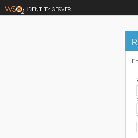
IDENTITY SERVER
R
En