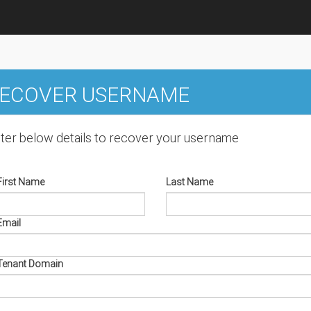
ECOVER USERNAME
ter below details to recover your username
First Name
Last Name
Email
Tenant Domain