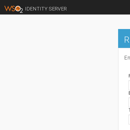
IDENTITY SERVER
R
En