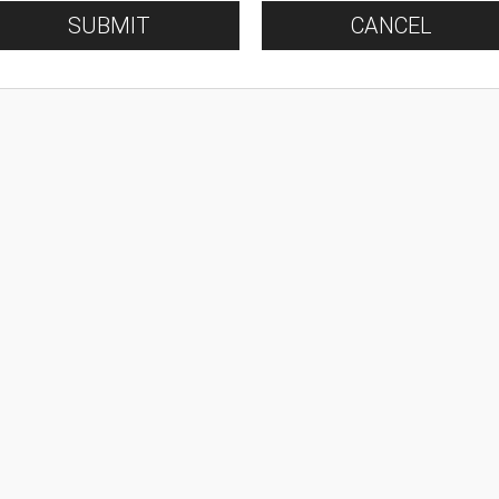
SUBMIT
CANCEL