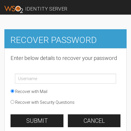
IDENTITY SERVER
RECOVER PASSWORD
Enter below details to recover your password
Recover with Mail
Recover with Security Questions
SUBMIT
CANCEL