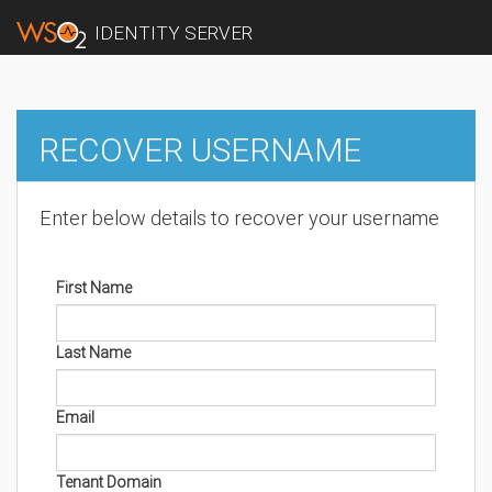
IDENTITY SERVER
RECOVER USERNAME
Enter below details to recover your username
First Name
Last Name
Email
Tenant Domain