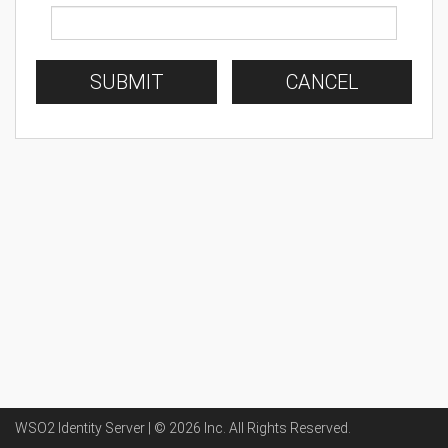
SUBMIT
CANCEL
WSO2 Identity Server | ©
2026
Inc
. All Rights Reserved.