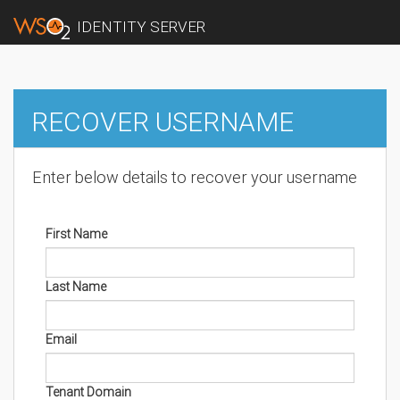
IDENTITY SERVER
RECOVER USERNAME
Enter below details to recover your username
First Name
Last Name
Email
Tenant Domain