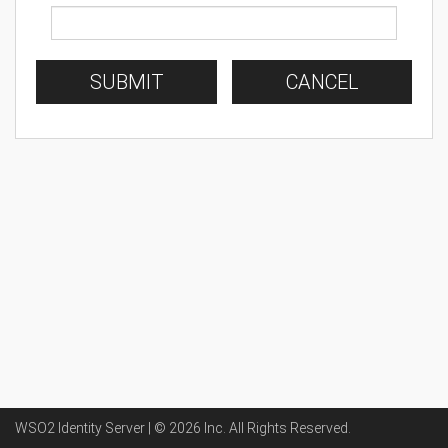
SUBMIT
CANCEL
WSO2 Identity Server | ©
2026
Inc
. All Rights Reserved.