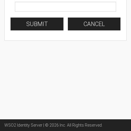
SUBMIT
CANCEL
WSO2 Identity Server | ©
2026
Inc
. All Rights Reserved.