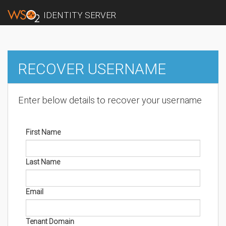
IDENTITY SERVER
RECOVER USERNAME
Enter below details to recover your username
First Name
Last Name
Email
Tenant Domain