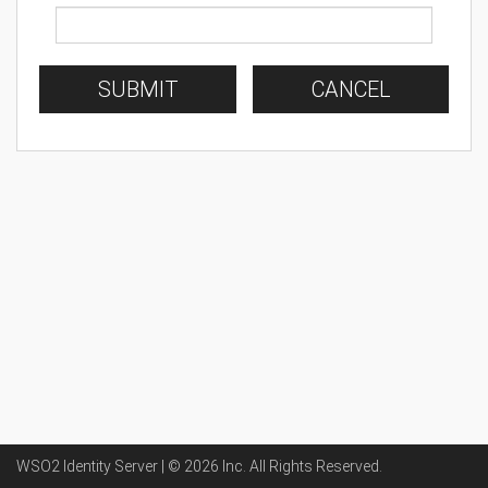
SUBMIT
CANCEL
WSO2 Identity Server | ©
2026
Inc
. All Rights Reserved.