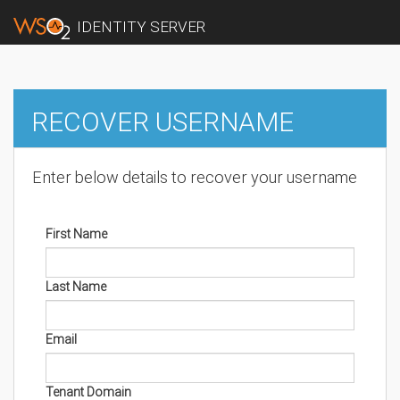
IDENTITY SERVER
RECOVER USERNAME
Enter below details to recover your username
First Name
Last Name
Email
Tenant Domain