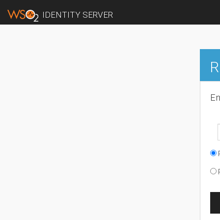
IDENTITY SERVER
R
En
R
R