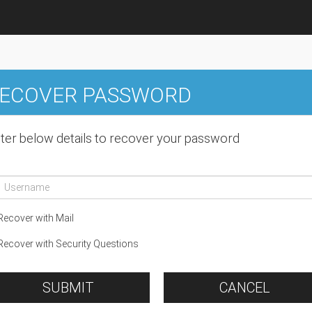
ECOVER PASSWORD
ter below details to recover your password
ecover with Mail
ecover with Security Questions
SUBMIT
CANCEL