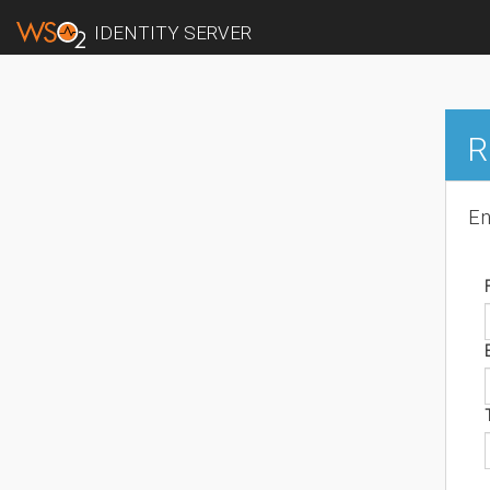
IDENTITY SERVER
R
En