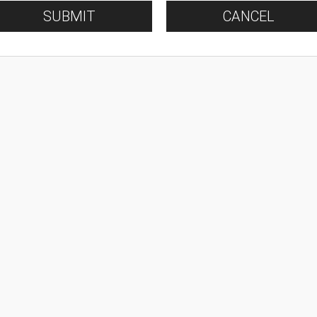
SUBMIT
CANCEL