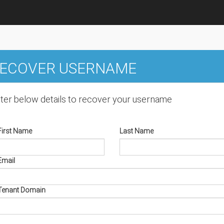
ECOVER USERNAME
ter below details to recover your username
First Name
Last Name
Email
Tenant Domain