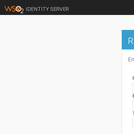
IDENTITY SERVER
R
En