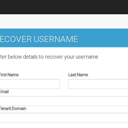
ECOVER USERNAME
ter below details to recover your username
First Name
Last Name
Email
Tenant Domain