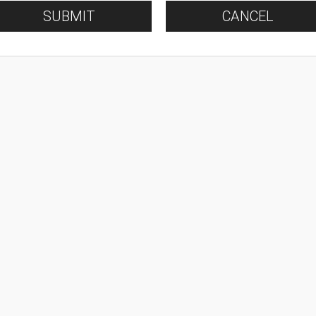
SUBMIT
CANCEL