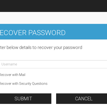
ECOVER PASSWORD
ter below details to recover your password
ecover with Mail
ecover with Security Questions
SUBMIT
CANCEL