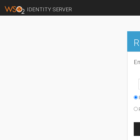
IDENTITY SERVER
R
En
R
R