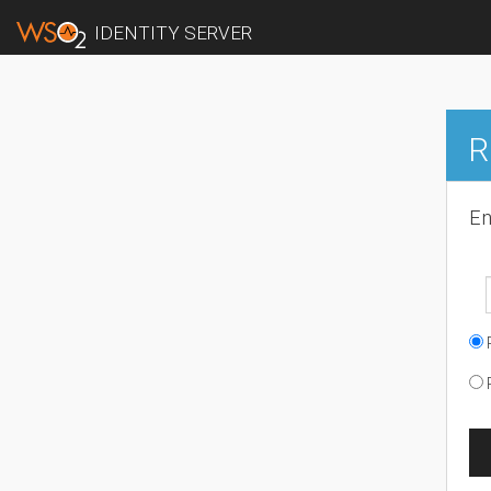
IDENTITY SERVER
R
En
R
R