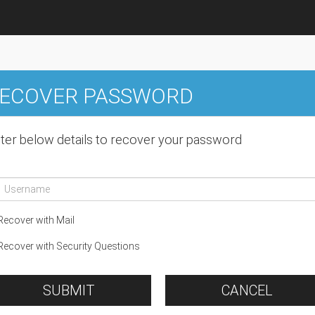
ECOVER PASSWORD
ter below details to recover your password
ecover with Mail
ecover with Security Questions
SUBMIT
CANCEL