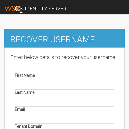
IDENTITY SERVER
RECOVER USERNAME
Enter below details to recover your username
First Name
Last Name
Email
Tenant Domain