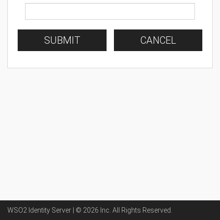
SUBMIT
CANCEL
WSO2 Identity Server | ©
2026
Inc
. All Rights Reserved.