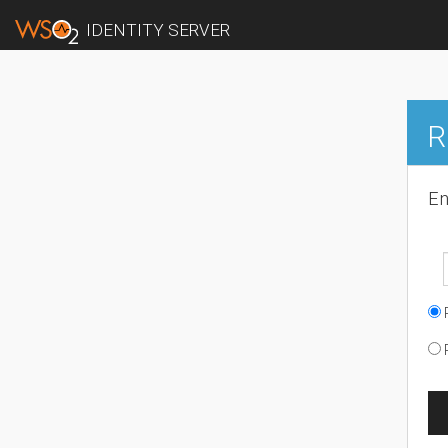
IDENTITY SERVER
R
En
R
R