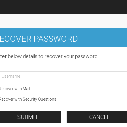
ECOVER PASSWORD
ter below details to recover your password
ecover with Mail
ecover with Security Questions
SUBMIT
CANCEL