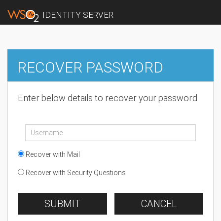
IDENTITY SERVER
RECOVER PASSWORD
Enter below details to recover your password
Recover with Mail
Recover with Security Questions
SUBMIT
CANCEL