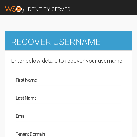
IDENTITY SERVER
RECOVER USERNAME
Enter below details to recover your username
First Name
Last Name
Email
Tenant Domain