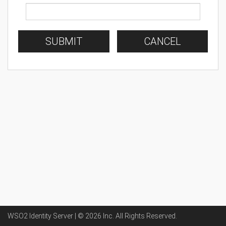
SUBMIT
CANCEL
WSO2 Identity Server | ©
2026
Inc
. All Rights Reserved.