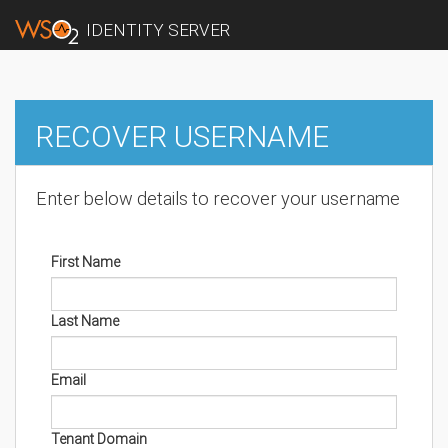
IDENTITY SERVER
RECOVER USERNAME
Enter below details to recover your username
First Name
Last Name
Email
Tenant Domain