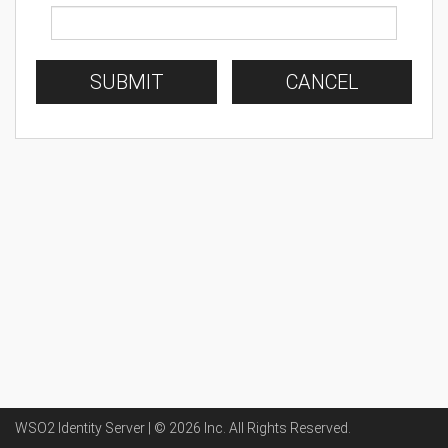
SUBMIT
CANCEL
WSO2 Identity Server | ©
2026
Inc
. All Rights Reserved.