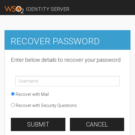
IDENTITY SERVER
RECOVER PASSWORD
Enter below details to recover your password
Recover with Mail
Recover with Security Questions
SUBMIT
CANCEL