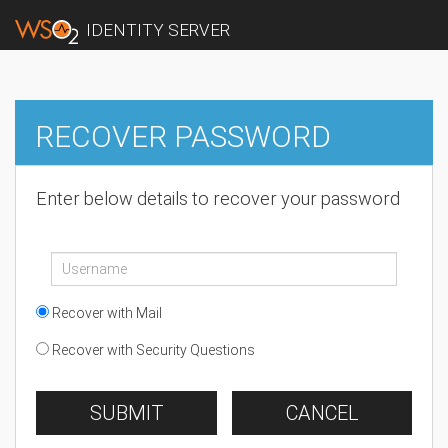
IDENTITY SERVER
RECOVER PASSWORD
Enter below details to recover your password
Recover with Mail
Recover with Security Questions
SUBMIT
CANCEL