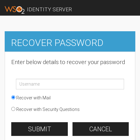
IDENTITY SERVER
RECOVER PASSWORD
Enter below details to recover your password
Recover with Mail
Recover with Security Questions
SUBMIT
CANCEL