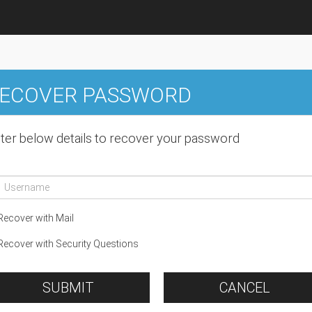
ECOVER PASSWORD
ter below details to recover your password
ecover with Mail
ecover with Security Questions
SUBMIT
CANCEL