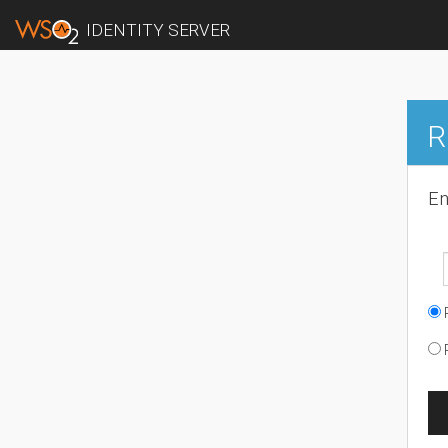
IDENTITY SERVER
R
En
R
R