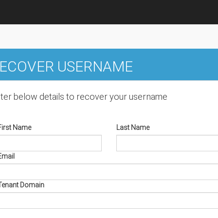
ECOVER USERNAME
ter below details to recover your username
First Name
Last Name
Email
Tenant Domain