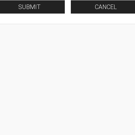
SUBMIT
CANCEL