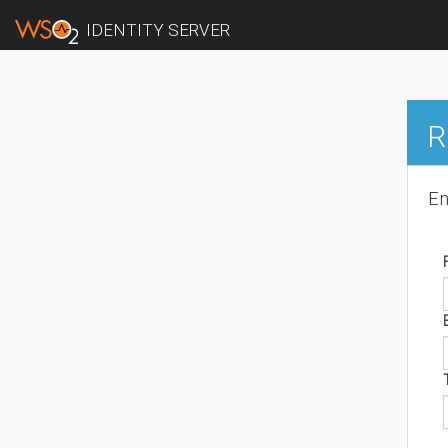
IDENTITY SERVER
R
En