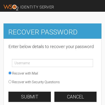
IDENTITY SERVER
RECOVER PASSWORD
Enter below details to recover your password
Recover with Mail
Recover with Security Questions
SUBMIT
CANCEL