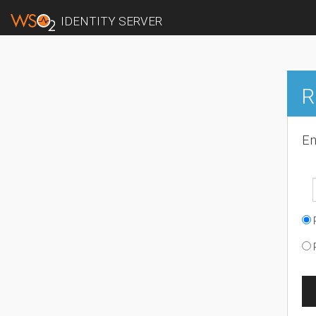
IDENTITY SERVER
R
En
R
R