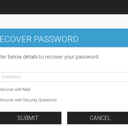
ECOVER PASSWORD
ter below details to recover your password
ecover with Mail
ecover with Security Questions
SUBMIT
CANCEL