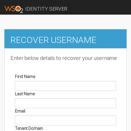
IDENTITY SERVER
RECOVER USERNAME
Enter below details to recover your username
First Name
Last Name
Email
Tenant Domain