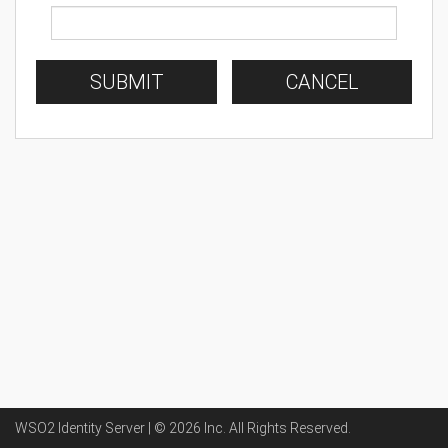
SUBMIT
CANCEL
WSO2 Identity Server | ©
2026
Inc
. All Rights Reserved.