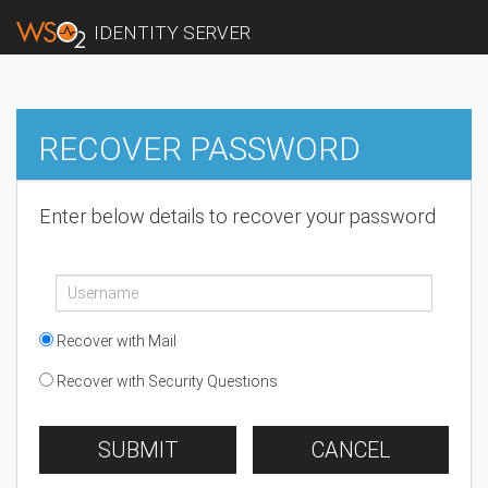
IDENTITY SERVER
RECOVER PASSWORD
Enter below details to recover your password
Recover with Mail
Recover with Security Questions
SUBMIT
CANCEL