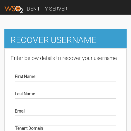
IDENTITY SERVER
RECOVER USERNAME
Enter below details to recover your username
First Name
Last Name
Email
Tenant Domain