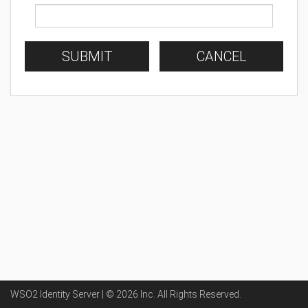
SUBMIT
CANCEL
WSO2 Identity Server | ©
2026
Inc
. All Rights Reserved.