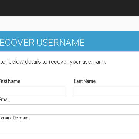
ECOVER USERNAME
ter below details to recover your username
First Name
Last Name
Email
Tenant Domain