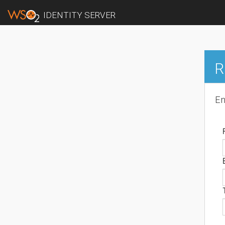
IDENTITY SERVER
R
En