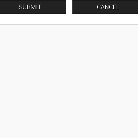
SUBMIT
CANCEL