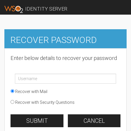
IDENTITY SERVER
RECOVER PASSWORD
Enter below details to recover your password
Recover with Mail
Recover with Security Questions
SUBMIT
CANCEL