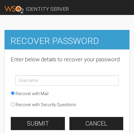
IDENTITY SERVER
RECOVER PASSWORD
Enter below details to recover your password
Recover with Mail
Recover with Security Questions
SUBMIT
CANCEL