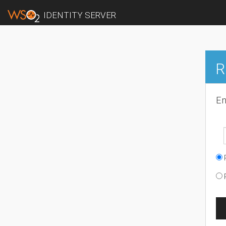
IDENTITY SERVER
R
En
R
R