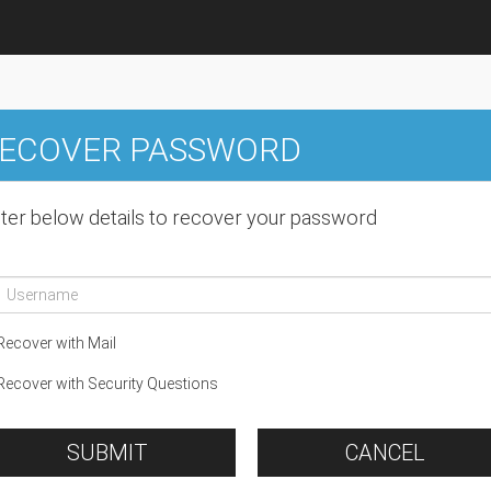
ECOVER PASSWORD
ter below details to recover your password
ecover with Mail
ecover with Security Questions
SUBMIT
CANCEL